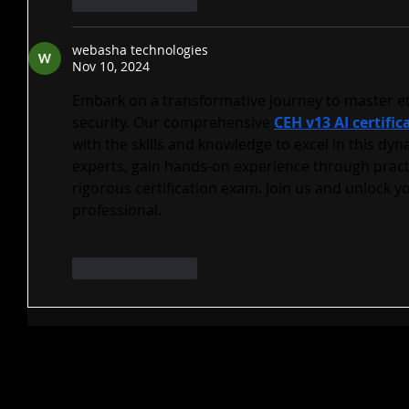
Like
Reply
webasha technologies
Nov 10, 2024
Embark on a transformative journey to master et
security. Our comprehensive 
CEH v13 AI certific
with the skills and knowledge to excel in this dyn
experts, gain hands-on experience through practi
rigorous certification exam. Join us and unlock yo
professional.
Like
Reply