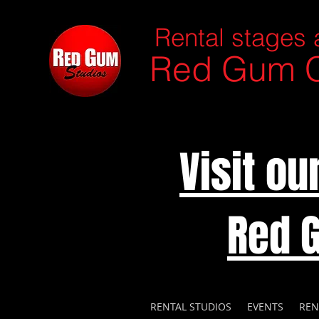
Rental stages 
Red Gum C
Visit o
Red 
RENTAL STUDIOS
EVENTS
REN