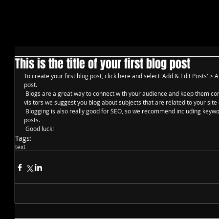
This is the title of your first blog post
To create your first blog post, click here and select 'Add & Edit Posts' > All
post. 
 Blogs are a great way to connect with your audience and keep them coming back. To really engage your site 
visitors we suggest you blog about subjects that are related to your site 
 Blogging is also really good for SEO, so we recommend including keywords that relate to your site within your 
posts.
 Good luck!
Tags:
text