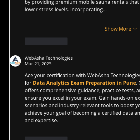
by providing premium mobile sauna rentals that h
lower stress levels. Incorporating…
Show More
Like
Reply
WebAsha Technologies
Mar 21, 2025
Ace your certification with WebAsha Technologies
for 
Data Analytics Exam Preparation in Pune
.
offers comprehensive guidance, practice tests, a
ensure you excel in your exam. Gain hands-on ex
scenarios and industry-relevant tools to boost y
achieve your goal of becoming a certified data an
and expertise.