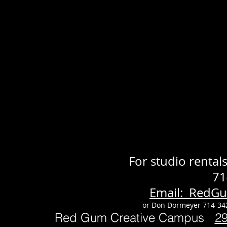
For studio renta
71
Email: RedG
or Don Dormeyer 714-34
Red Gum Creative Campus
2