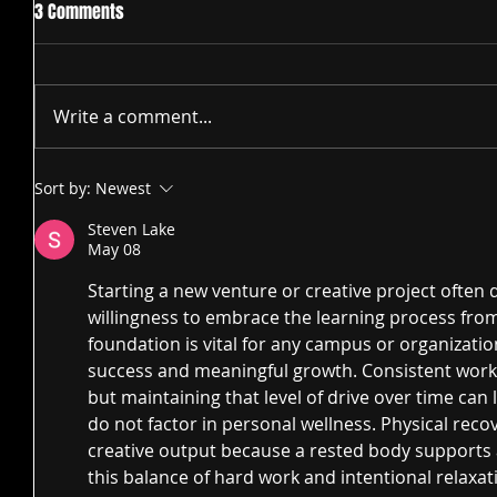
3 Comments
Write a comment...
Sort by:
Newest
Steven Lake
May 08
Starting a new venture or creative project ofte
willingness to embrace the learning process from 
foundation is vital for any campus or organizatio
success and meaningful growth. Consistent work a
but maintaining that level of drive over time can l
do not factor in personal wellness. Physical recov
creative output because a rested body supports 
this balance of hard work and intentional relaxati