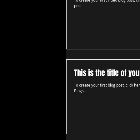
To create your first video blog post, cli
post....
This is the title of you
To create your first blog post, click her
Blogs...