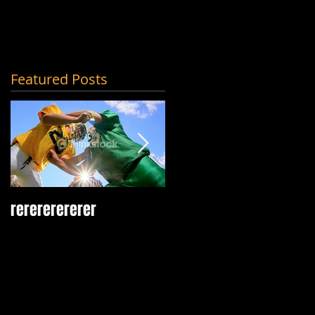
Featured Posts
d
rerererererer
This is the title of your
first image postfffff