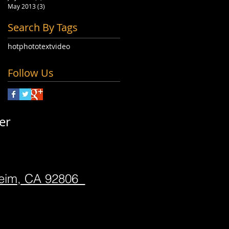
May 2013
(3)
3 posts
Search By Tags
hot
photo
text
video
Follow Us
er
heim, CA 92806