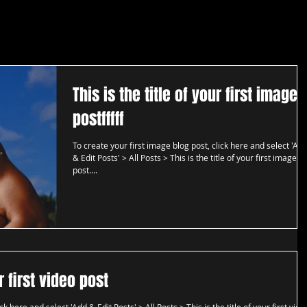
This is the title of your first image
postfffff
To create your first image blog post, click here and select 'Ad
& Edit Posts' > All Posts > This is the title of your first image
post....
r first video post