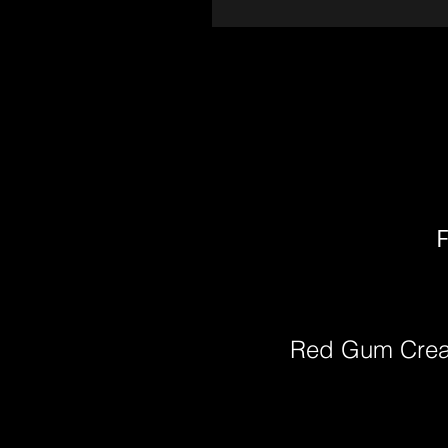
F
Red Gum Cre