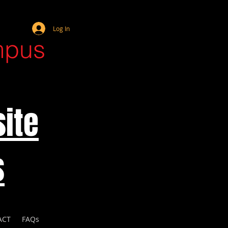
Webmaster Login
Log In
mpus
ite
s
ACT
FAQs