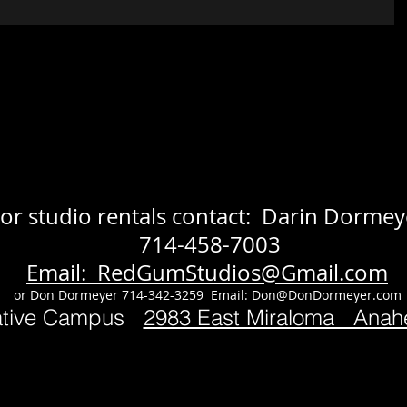
or studio rentals contact: Darin Dormey
714-458-7003
Email: RedGumStudios@Gmail.com
or Don Dormeyer 714-342-3259 Email:
Don@DonDormeyer.com
ative Campus
2983 East Miraloma Ana