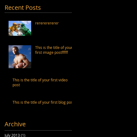
o
Recent Posts
rerererererer
This is the title of your
first image postfffff
This is the title of your first video
post
This is the title of your first blog post
Archive
July 2013
(1)
1 post