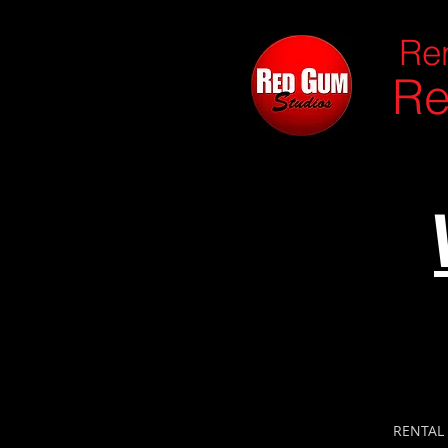
Ren
Re
RENTAL