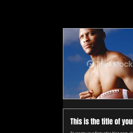
This is the title of you