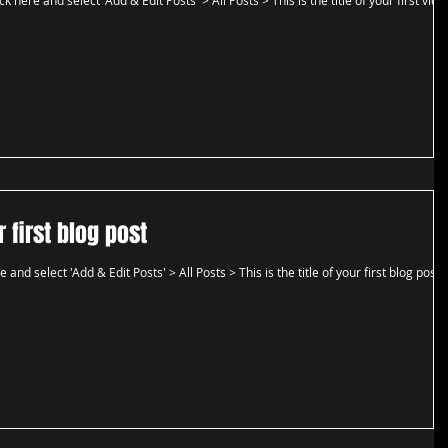
ck here and select 'Add & Edit Posts' > All Posts > This is the title of your first vide
r first blog post
e and select 'Add & Edit Posts' > All Posts > This is the title of your first blog post.