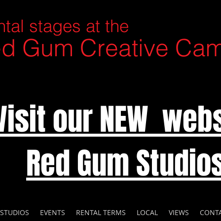
tal stages at the
d Gum Creative Ca
Visit our NEW webs
Red Gum Studio
 STUDIOS
EVENTS
RENTAL TERMS
LOCAL
VIEWS
CONT