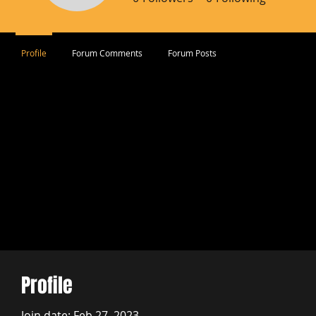
Profile
Forum Comments
Forum Posts
Profile
Join date: Feb 27, 2023