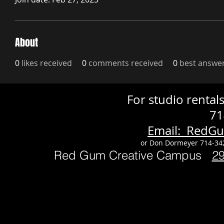
About
0
likes received
0
comments received
0
best answe
For studio renta
71
Email: RedG
or Don Dormeyer 714-34
Red Gum Creative Campus
2