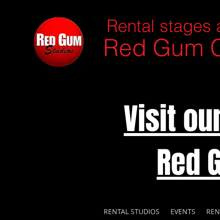
Rental stages 
Red Gum C
Visit o
Red 
RENTAL STUDIOS
EVENTS
REN