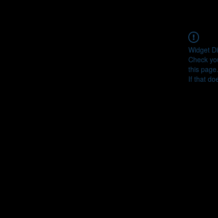
Widget Di
Check you
this page
If that do