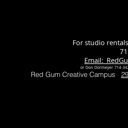
For studio renta
71
Email: RedG
or Don Dormeyer 714-34
Red Gum Creative Campus
2