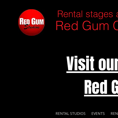
Rental stages 
Red Gum C
Visit o
Red 
RENTAL STUDIOS
EVENTS
REN