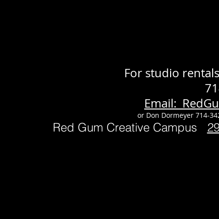
For studio renta
71
Email: RedG
or Don Dormeyer 714-34
Red Gum Creative Campus
2