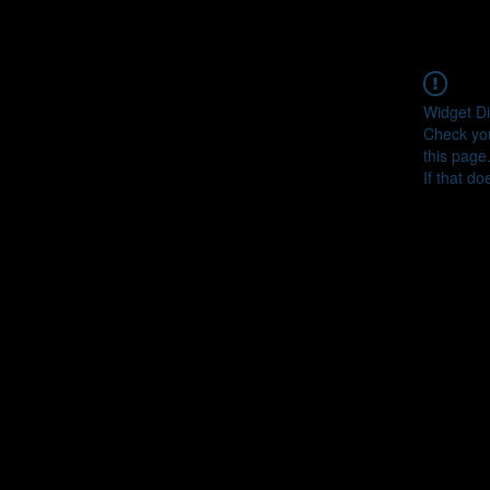
Widget Di
Check you
this page
If that do