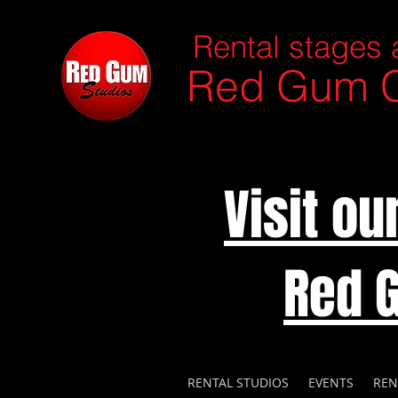
Rental stages 
Red Gum C
Visit o
Red 
RENTAL STUDIOS
EVENTS
REN