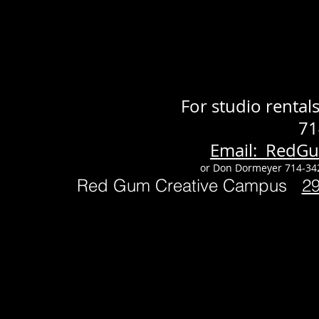
For studio renta
71
Email: RedG
or Don Dormeyer 714-34
Red Gum Creative Campus
2