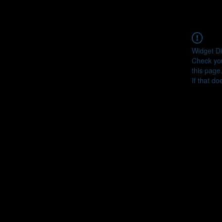
Widget Di
Check you
this page
If that do