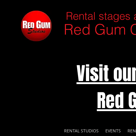
Rental stages 
Red Gum C
Visit o
Red 
RENTAL STUDIOS
EVENTS
REN