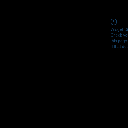
Widget Di
Check you
this page
If that do