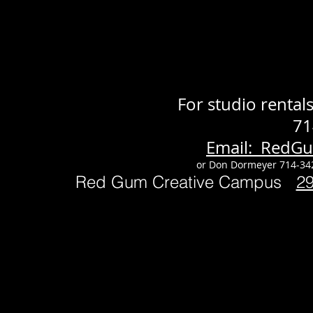
For studio renta
71
Email: RedG
or Don Dormeyer 714-34
Red Gum Creative Campus
2