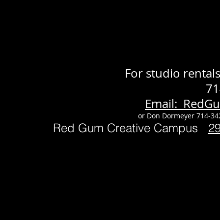
For studio renta
71
Email: RedG
or Don Dormeyer 714-34
Red Gum Creative Campus
2