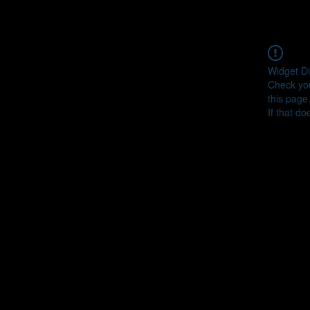
Widget Di
Check you
this page
If that do