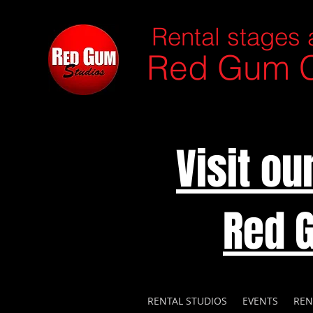
Rental stages 
Red Gum C
Visit o
Red 
RENTAL STUDIOS
EVENTS
REN