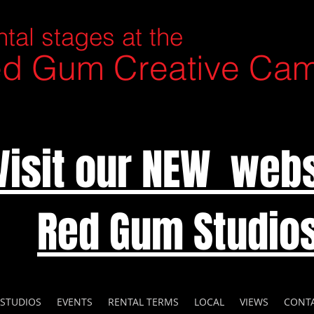
tal stages at the
d Gum Creative Ca
Visit our NEW webs
Red Gum Studio
 STUDIOS
EVENTS
RENTAL TERMS
LOCAL
VIEWS
CONT