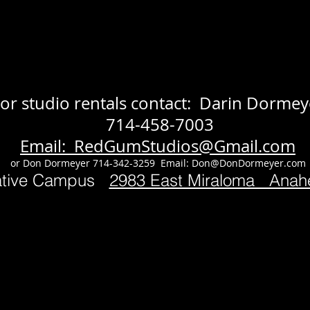
or studio rentals contact: Darin Dormey
714-458-7003
Email: RedGumStudios@Gmail.com
or Don Dormeyer 714-342-3259 Email:
Don@DonDormeyer.com
ative Campus
2983 East Miraloma Ana