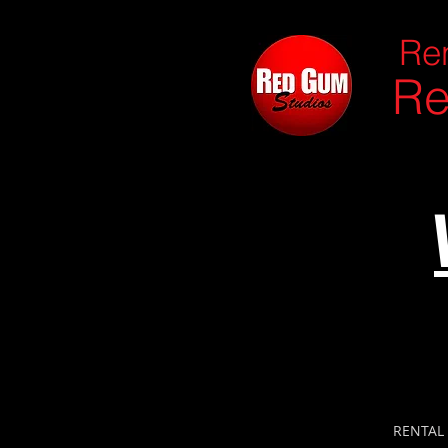
Ren
Re
RENTAL