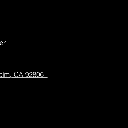
er
heim, CA 92806