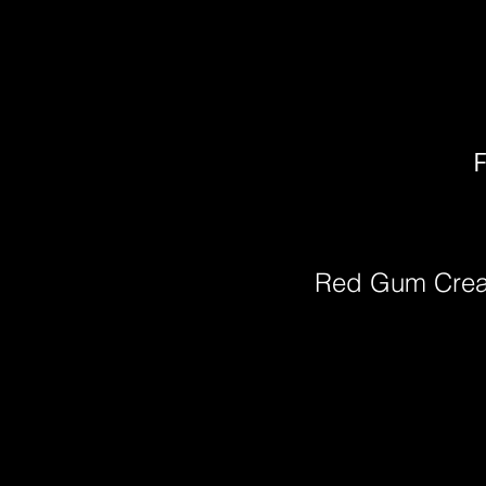
F
Red Gum Cre