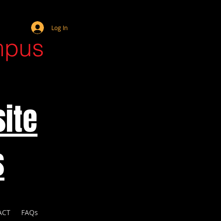
Webmaster Login
Log In
mpus
ite
s
ACT
FAQs