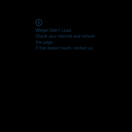
Widget Didn’t Load
Check your internet and refresh
this page.
If that doesn’t work, contact us.