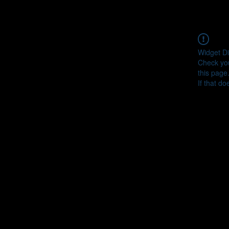
Widget Di
Check you
this page
If that do