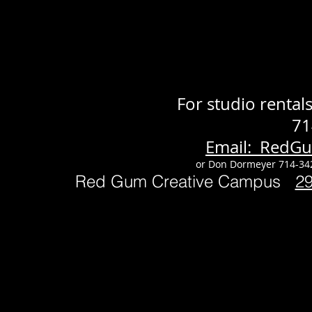
For studio renta
71
Email: RedG
or Don Dormeyer 714-34
Red Gum Creative Campus
2