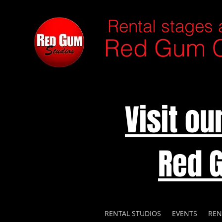
Rental stages 
Red Gum C
Visit o
Red 
RENTAL STUDIOS
EVENTS
REN