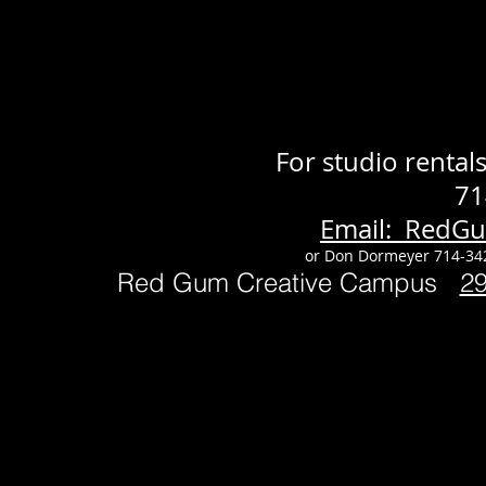
For studio renta
71
Email: RedG
or Don Dormeyer 714-34
Red Gum Creative Campus
2