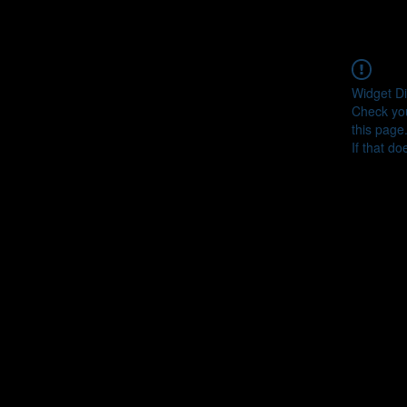
Widget Di
Check you
this page
If that do