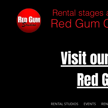
Rental stages 
Red Gum C
Visit o
Red 
RENTAL STUDIOS
EVENTS
REN