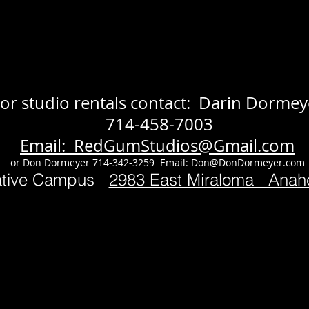
or studio rentals contact: Darin Dormey
714-458-7003
Email: RedGumStudios@Gmail.com
or Don Dormeyer 714-342-3259 Email:
Don@DonDormeyer.com
ative Campus
2983 East Miraloma Ana