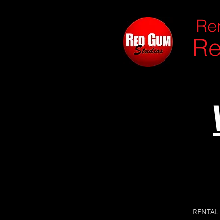
Ren
Re
RENTAL