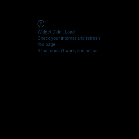
Widget Didn’t Load
Check your internet and refresh
this page.
If that doesn’t work, contact us.