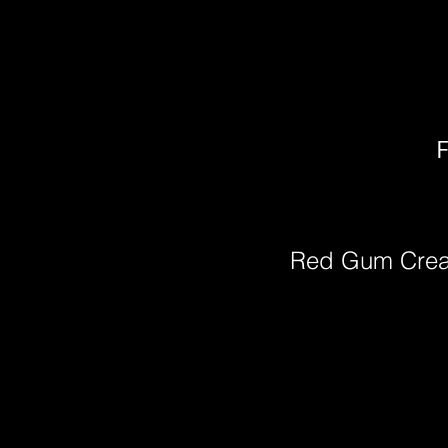
F
Red Gum Cre