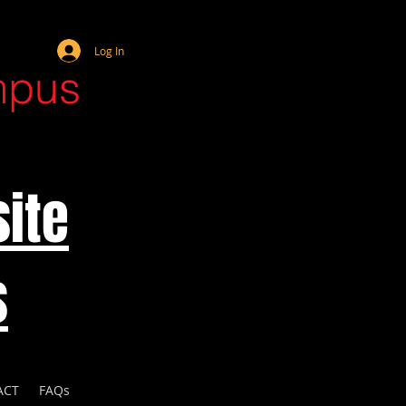
Webmaster Login
Log In
mpus
ite
s
ACT
FAQs