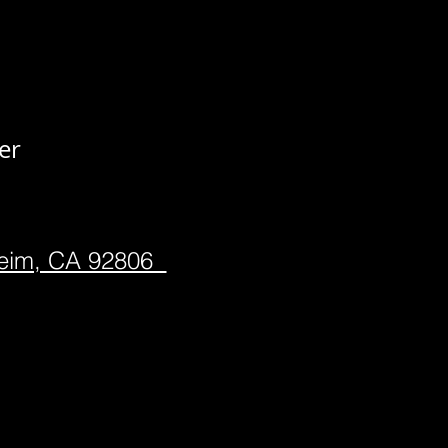
er
heim, CA 92806