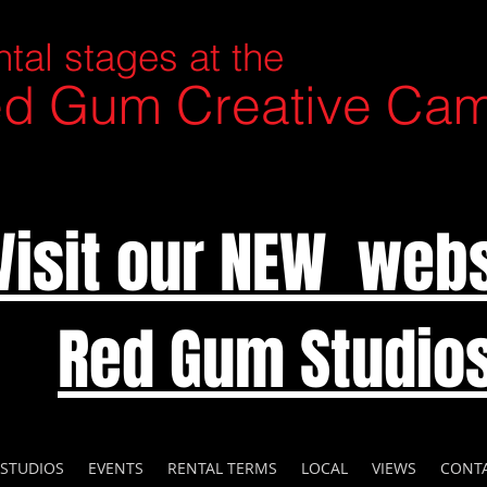
tal stages at the
d Gum Creative Ca
Visit our NEW webs
Red Gum Studio
 STUDIOS
EVENTS
RENTAL TERMS
LOCAL
VIEWS
CONT