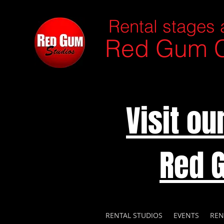
Rental stages 
Red Gum C
Visit o
Red 
RENTAL STUDIOS
EVENTS
REN