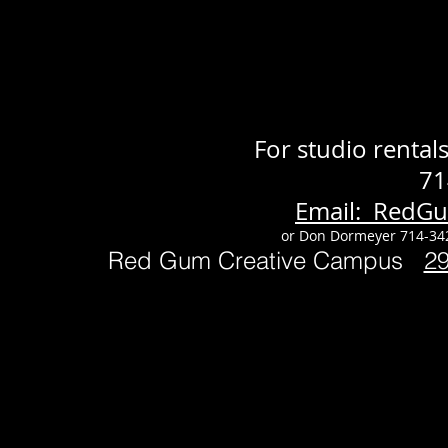
For studio renta
71
Email: RedG
or Don Dormeyer 714-34
Red Gum Creative Campus
2