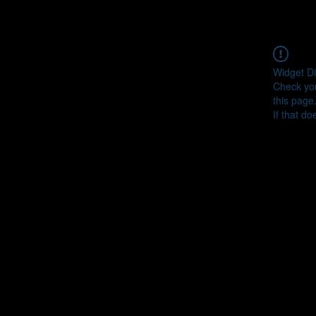
Widget Di
Check you
this page
If that do