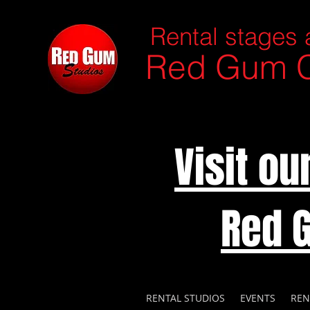
Rental stages 
Red Gum C
Visit o
Red 
RENTAL STUDIOS
EVENTS
REN