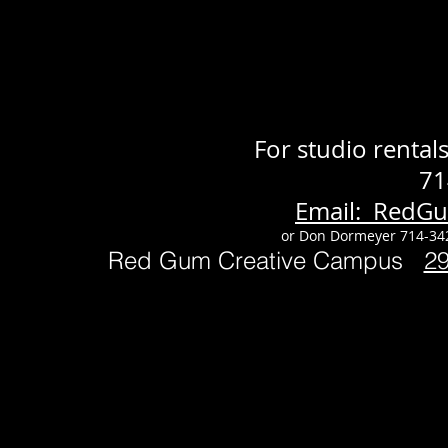
For studio renta
71
Email: RedG
or Don Dormeyer 714-34
Red Gum Creative Campus
2