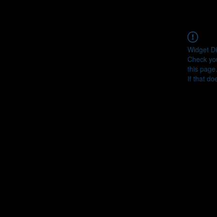
Widget Di
Check you
this page
If that do