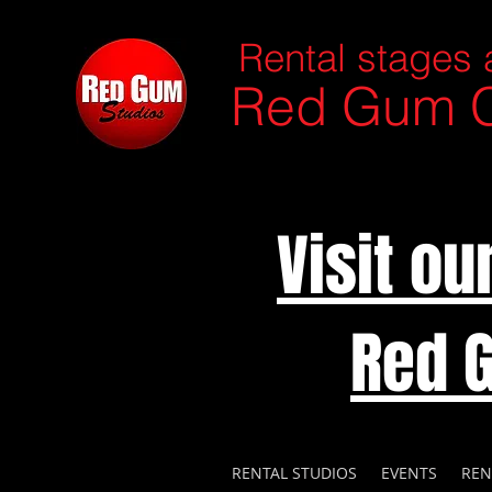
Rental stages 
Red Gum C
Visit o
Red 
RENTAL STUDIOS
EVENTS
REN