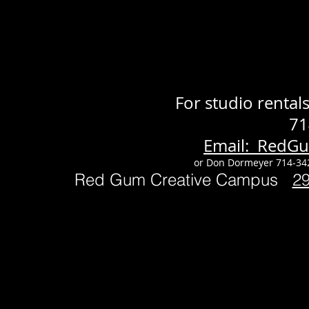
For studio renta
71
Email: RedG
or Don Dormeyer 714-34
Red Gum Creative Campus
2