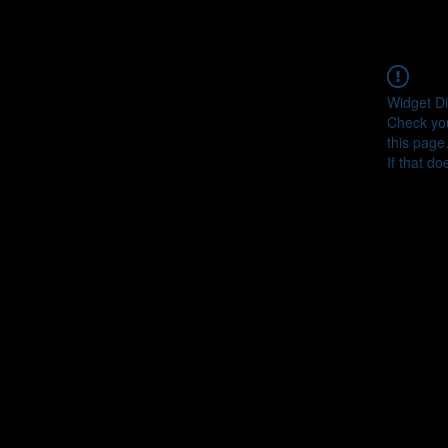
Widget Di
Check you
this page
If that do