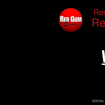
Ren
Re
RENTAL