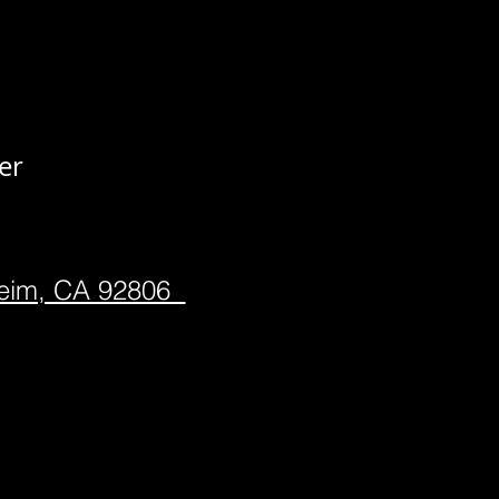
er
heim, CA 92806