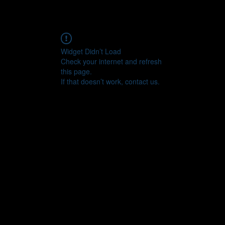
Widget Didn’t Load
Check your internet and refresh
this page.
If that doesn’t work, contact us.