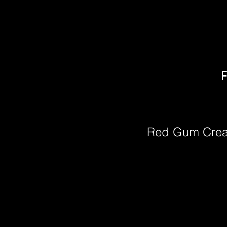
F
Red Gum Cre