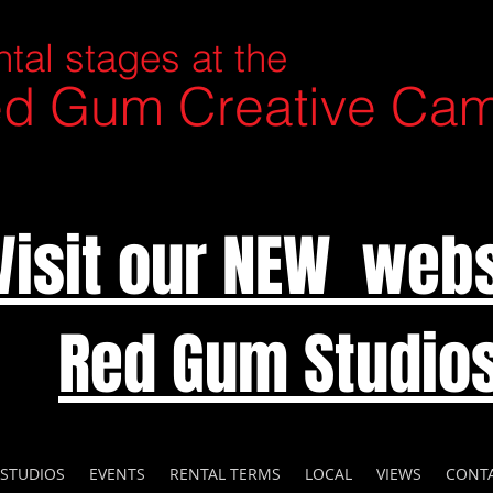
tal stages at the
d Gum Creative Ca
Visit our NEW webs
Red Gum Studio
 STUDIOS
EVENTS
RENTAL TERMS
LOCAL
VIEWS
CONT