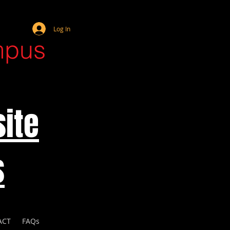
Webmaster Login
Log In
mpus
ite
s
ACT
FAQs