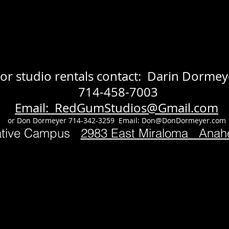
or studio rentals contact: Darin Dormey
714-458-7003
Email: RedGumStudios@Gmail.com
or Don Dormeyer 714-342-3259 Email:
Don@DonDormeyer.com
ative Campus
2983 East Miraloma Ana