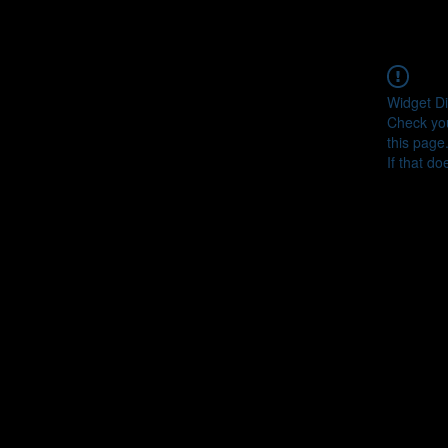
Widget Di
Check you
this page
If that do