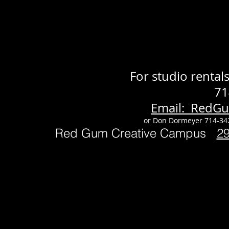
For studio renta
71
Email: RedG
or Don Dormeyer 714-34
Red Gum Creative Campus
2