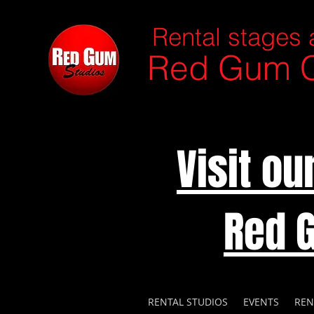
Rental stages 
Red Gum C
Visit o
Red 
RENTAL STUDIOS
EVENTS
REN