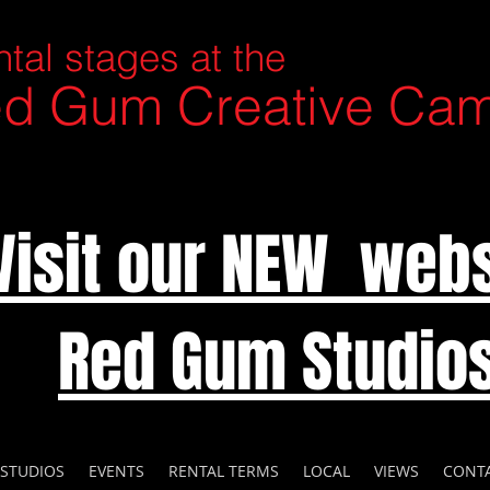
tal stages at the
d Gum Creative Ca
Visit our NEW webs
Red Gum Studio
 STUDIOS
EVENTS
RENTAL TERMS
LOCAL
VIEWS
CONT