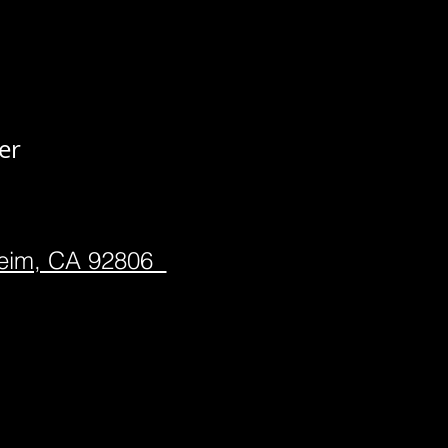
er
heim, CA 92806