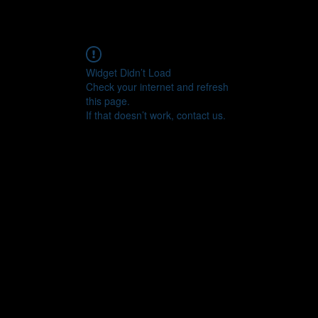
Widget Didn’t Load
Check your internet and refresh
this page.
If that doesn’t work, contact us.