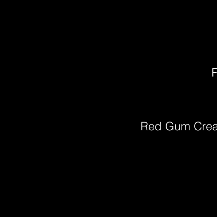
F
Red Gum Cre