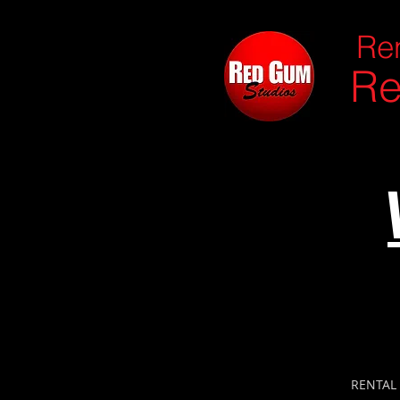
Ren
Re
RENTAL