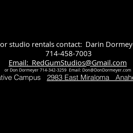
or studio rentals contact: Darin Dormey
714-458-7003
Email: RedGumStudios@Gmail.com
or Don Dormeyer 714-342-3259 Email:
Don@DonDormeyer.com
ative Campus
2983 East Miraloma Ana