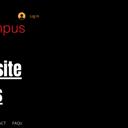
Webmaster Login
Log In
mpus
ite
s
ACT
FAQs