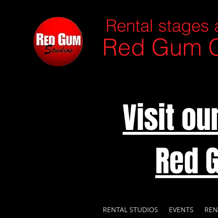
Rental stages 
Red Gum C
Visit o
Red 
RENTAL STUDIOS
EVENTS
REN