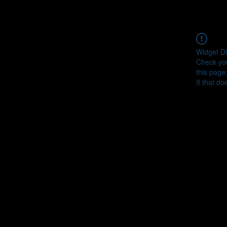
Widget Di
Check you
this page
If that do