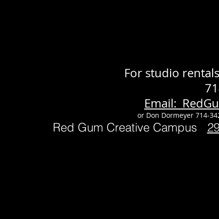
For studio renta
71
Email: RedG
or Don Dormeyer 714-34
Red Gum Creative Campus
2