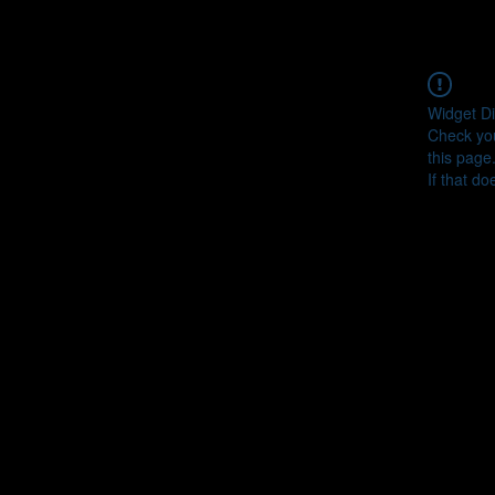
Widget Di
Check you
this page
If that do