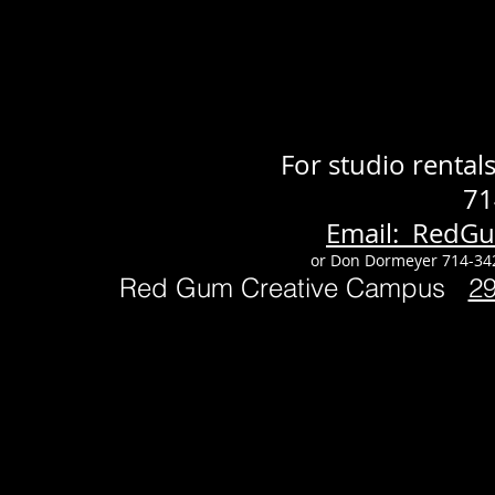
For studio renta
71
Email: RedG
or Don Dormeyer 714-34
Red Gum Creative Campus
2