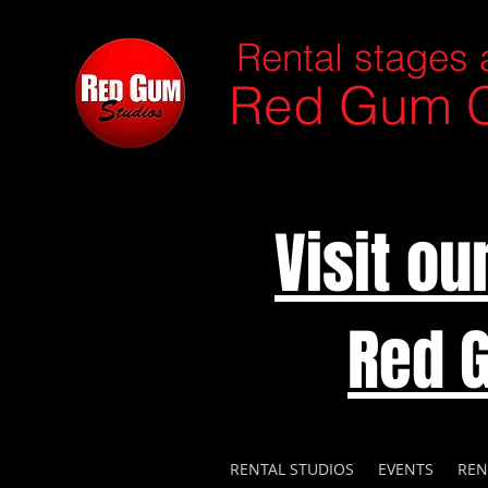
Rental stages 
Red Gum C
Visit o
Red 
RENTAL STUDIOS
EVENTS
REN