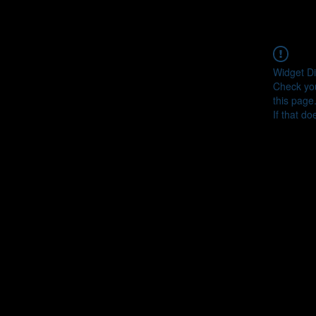
Widget Di
Check you
this page
If that do