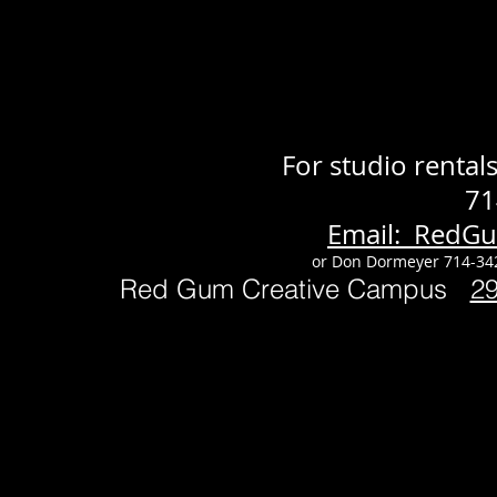
For studio renta
71
Email: RedG
or Don Dormeyer 714-34
Red Gum Creative Campus
2