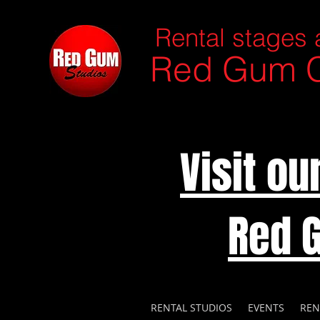
Rental stages 
Red Gum C
Visit o
Red 
RENTAL STUDIOS
EVENTS
REN