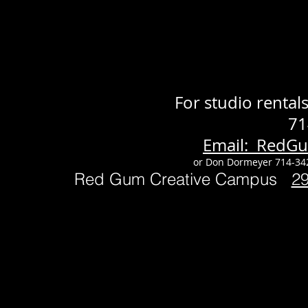
For studio renta
71
Email: RedG
or Don Dormeyer 714-34
Red Gum Creative Campus
2