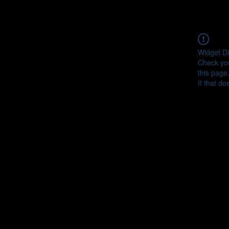
Widget Di
Check you
this page
If that do