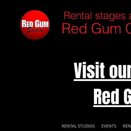
Rental stages 
Red Gum C
Visit o
Red 
RENTAL STUDIOS
EVENTS
REN