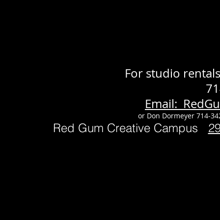
For studio renta
71
Email: RedG
or Don Dormeyer 714-34
Red Gum Creative Campus
2