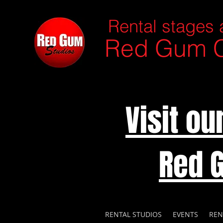
Rental stages 
Red Gum C
Visit o
Red 
RENTAL STUDIOS
EVENTS
REN