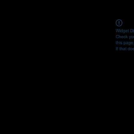
Widget Di
Check you
this page
If that do