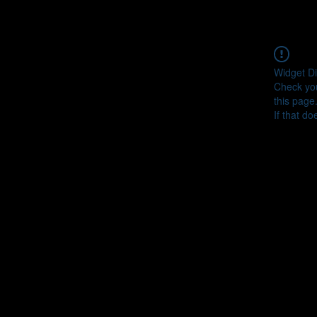
Widget Di
Check you
this page
If that do