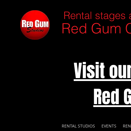
Rental stages 
Red Gum C
Visit o
Red 
RENTAL STUDIOS
EVENTS
REN