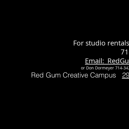
For studio renta
71
Email: RedG
or Don Dormeyer 714-34
Red Gum Creative Campus
2