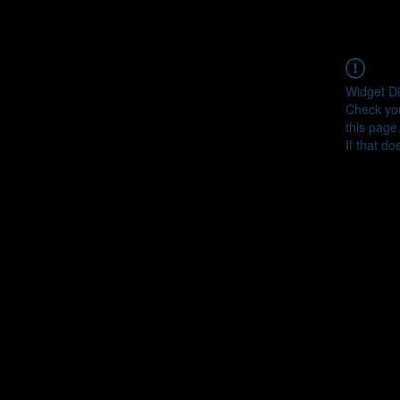
Widget Di
Check you
this page
If that do