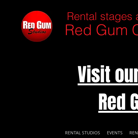
Rental stages 
Red Gum C
Visit o
Red 
RENTAL STUDIOS
EVENTS
REN