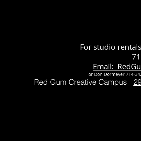
For studio renta
71
Email: RedG
or Don Dormeyer 714-34
Red Gum Creative Campus
2