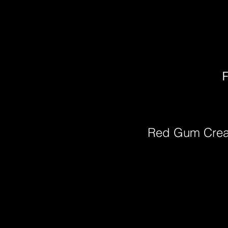
F
Red Gum Cre