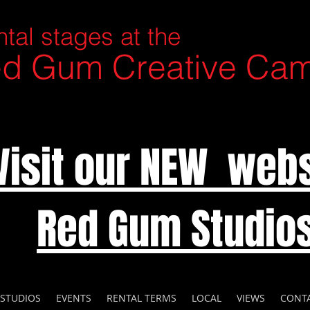
tal stages at the
d Gum Creative Ca
Visit our NEW webs
Red Gum Studio
 STUDIOS
EVENTS
RENTAL TERMS
LOCAL
VIEWS
CONT