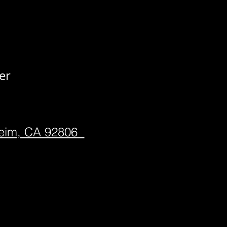
er
heim, CA 92806