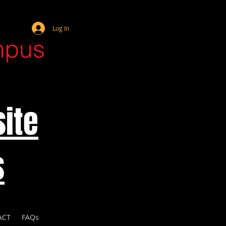
Webmaster Login
Log In
mpus
ite
s
ACT
FAQs