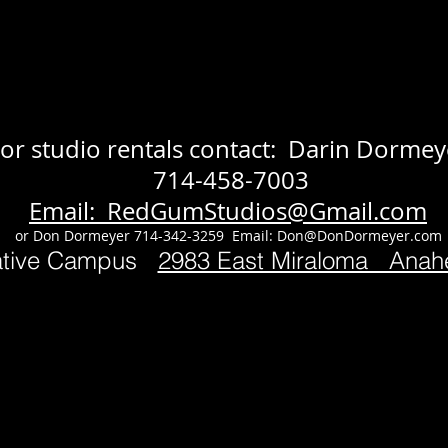
or studio rentals contact: Darin Dormey
714-458-7003
Email: RedGumStudios@Gmail.com
or Don Dormeyer 714-342-3259 Email:
Don@DonDormeyer.com
ative Campus
2983 East Miraloma Ana