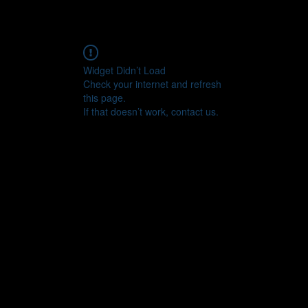
Widget Didn’t Load
Check your internet and refresh
this page.
If that doesn’t work, contact us.