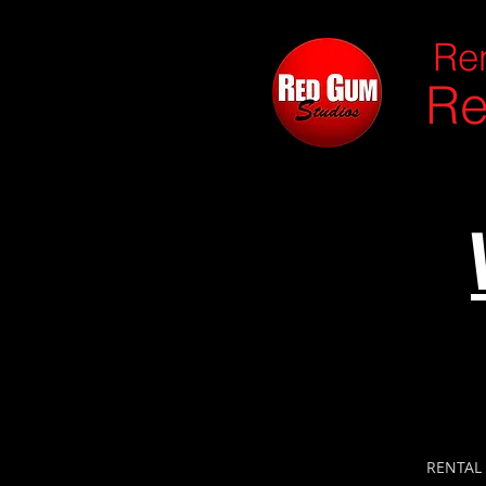
Ren
Re
RENTAL