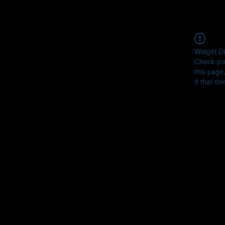
Widget Di
Check you
this page
If that do