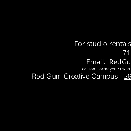
For studio renta
71
Email: RedG
or Don Dormeyer 714-34
Red Gum Creative Campus
2