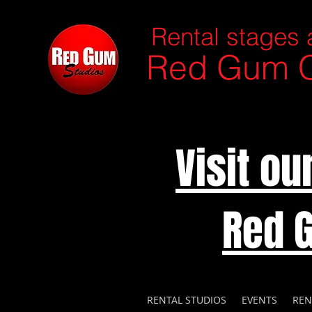
Rental stages 
Red Gum C
Visit o
Red 
RENTAL STUDIOS
EVENTS
REN