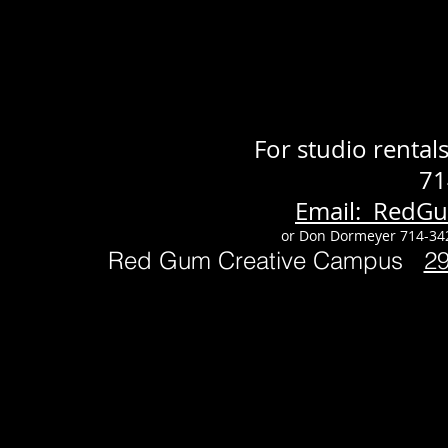
For studio renta
71
Email: RedG
or Don Dormeyer 714-34
Red Gum Creative Campus
2