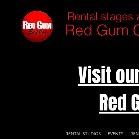
Rental stages 
Red Gum C
Visit o
Red 
RENTAL STUDIOS
EVENTS
REN