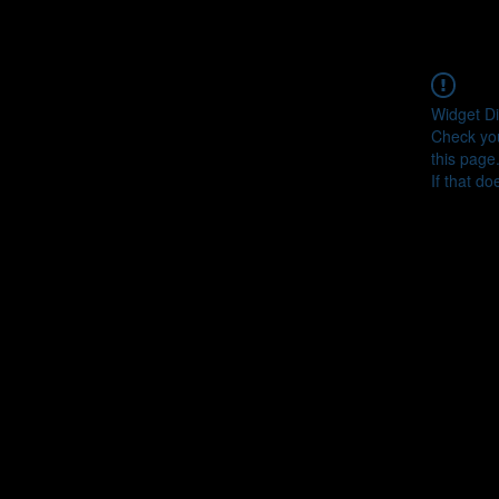
Widget Di
Check you
this page
If that do