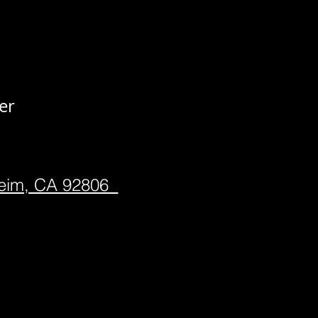
er
heim, CA 92806