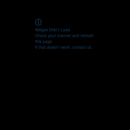
Widget Didn’t Load
Check your internet and refresh
this page.
If that doesn’t work, contact us.