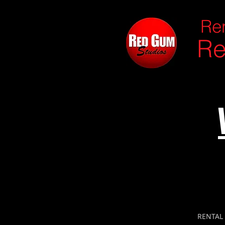
Ren
Re
RENTAL