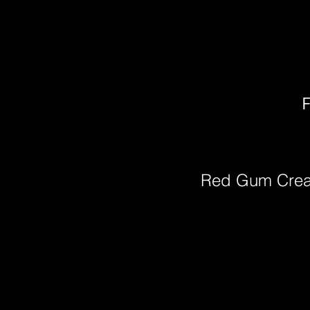
F
Red Gum Cre