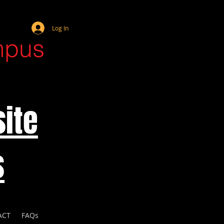
Webmaster Login
Log In
mpus
ite
s
ACT
FAQs