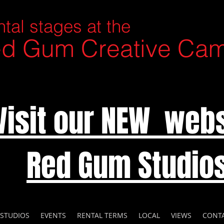
tal stages at the
d Gum Creative Ca
Visit our NEW webs
Red Gum Studio
 STUDIOS
EVENTS
RENTAL TERMS
LOCAL
VIEWS
CONT