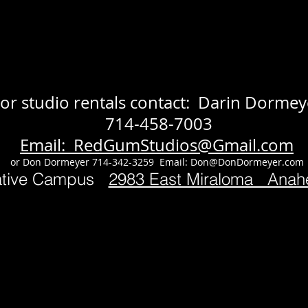
or studio rentals contact: Darin Dormey
714-458-7003
Email: RedGumStudios@Gmail.com
or Don Dormeyer 714-342-3259 Email:
Don@DonDormeyer.com
ative Campus
2983 East Miraloma Ana