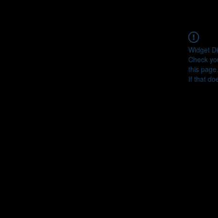
Widget Di
Check you
this page
If that do