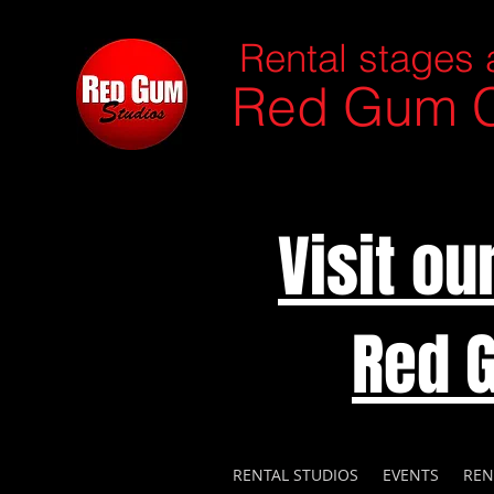
Rental stages 
Red Gum C
Visit o
Red 
RENTAL STUDIOS
EVENTS
REN