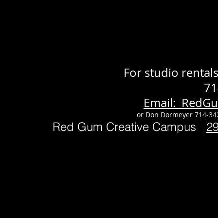
For studio renta
71
Email: RedG
or Don Dormeyer 714-34
Red Gum Creative Campus
2