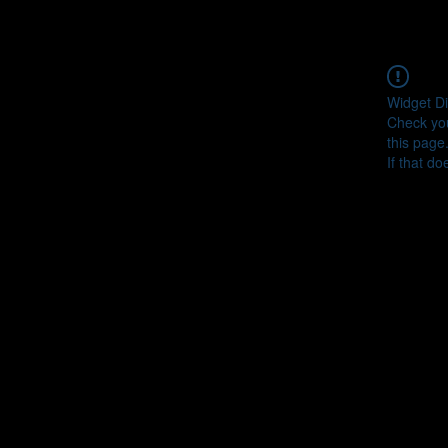
Widget Di
Check you
this page
If that do