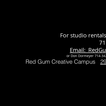
For studio renta
71
Email: RedG
or Don Dormeyer 714-34
Red Gum Creative Campus
2