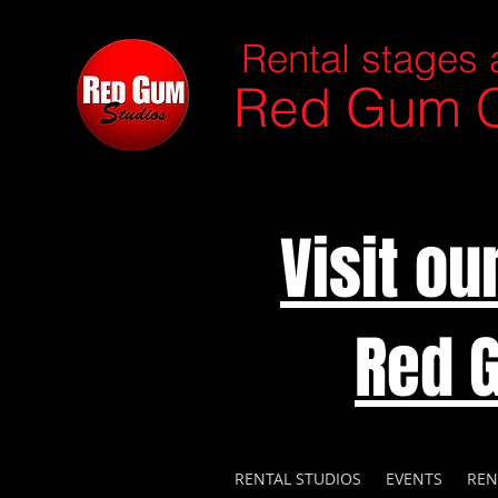
Rental stages 
Red Gum C
Visit o
Red 
RENTAL STUDIOS
EVENTS
REN