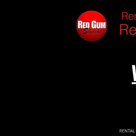
Ren
Re
RENTAL