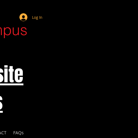
Webmaster Login
Log In
mpus
ite
s
ACT
FAQs