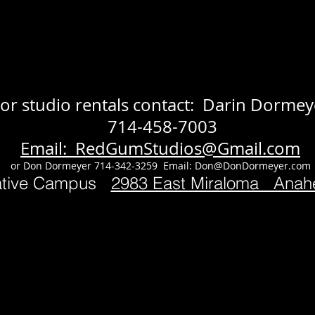
or studio rentals contact: Darin Dormey
714-458-7003
Email: RedGumStudios@Gmail.com
or Don Dormeyer 714-342-3259 Email:
Don@DonDormeyer.com
ative Campus
2983 East Miraloma Ana