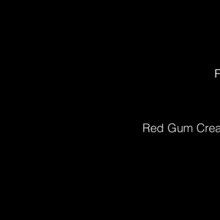
F
Red Gum Cre