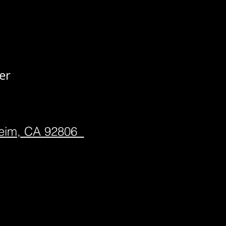
er
heim, CA 92806