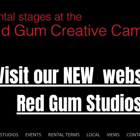
tal stages at the
d Gum Creative Ca
Visit our NEW webs
Red Gum Studio
 STUDIOS
EVENTS
RENTAL TERMS
LOCAL
VIEWS
CONT