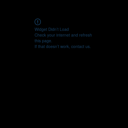
Widget Didn’t Load
Check your internet and refresh
this page.
If that doesn’t work, contact us.