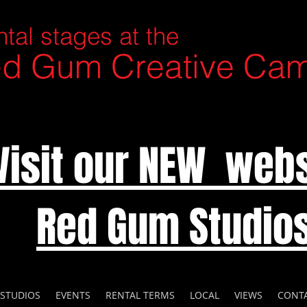
tal stages at the
d Gum Creative Ca
Visit our NEW webs
Red Gum Studio
 STUDIOS
EVENTS
RENTAL TERMS
LOCAL
VIEWS
CONT