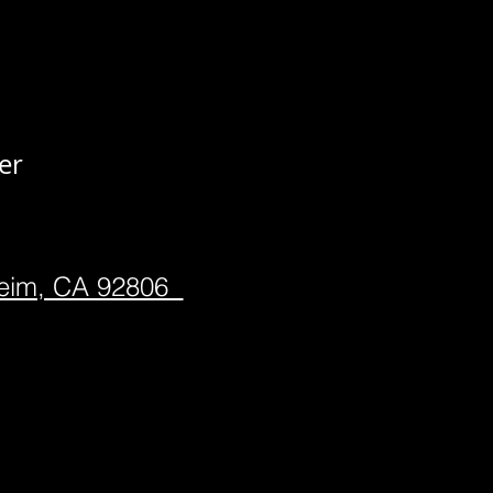
er
heim, CA 92806