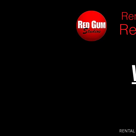
Ren
Re
RENTAL