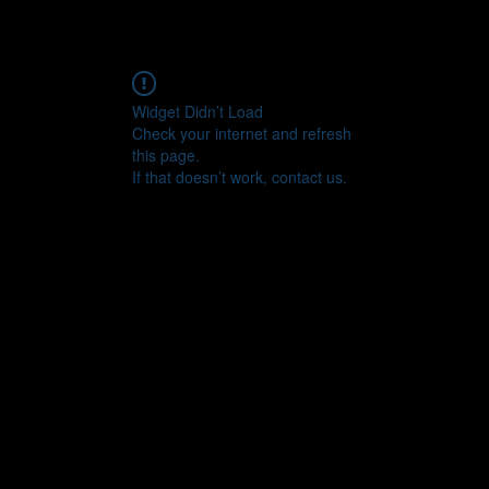
Widget Didn’t Load
Check your internet and refresh
this page.
If that doesn’t work, contact us.