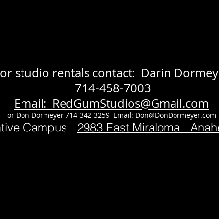
or studio rentals contact: Darin Dormey
714-458-7003
Email: RedGumStudios@Gmail.com
or Don Dormeyer 714-342-3259 Email:
Don@DonDormeyer.com
ative Campus
2983 East Miraloma Ana