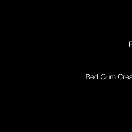
F
Red Gum Cre