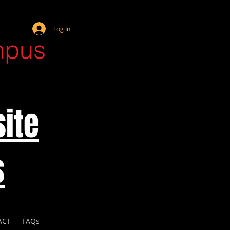
Webmaster Login
Log In
mpus
ite
s
ACT
FAQs