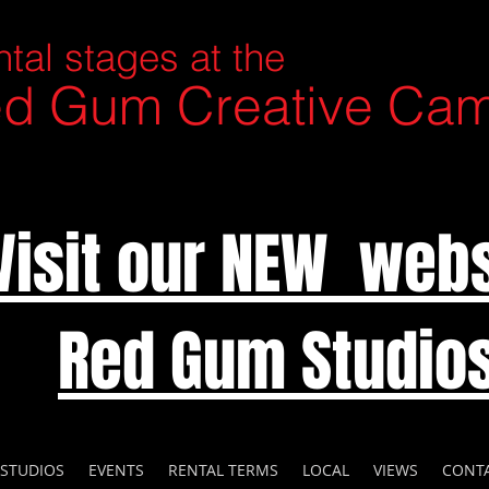
tal stages at the
d Gum Creative Ca
Visit our NEW webs
Red Gum Studio
 STUDIOS
EVENTS
RENTAL TERMS
LOCAL
VIEWS
CONT