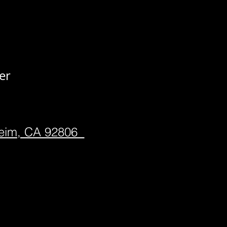
er
heim, CA 92806