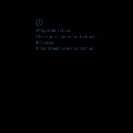
Widget Didn’t Load
Check your internet and refresh
this page.
If that doesn’t work, contact us.