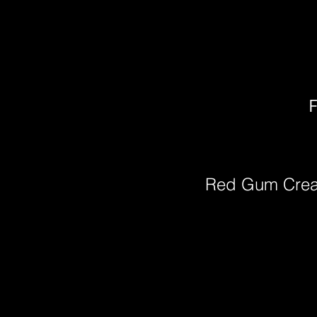
F
Red Gum Cre