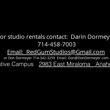
or studio rentals contact: Darin Dormey
714-458-7003
Email: RedGumStudios@Gmail.com
or Don Dormeyer 714-342-3259 Email:
Don@DonDormeyer.com
ative Campus
2983 East Miraloma Ana