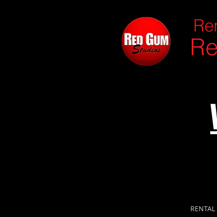
Ren
Re
RENTAL