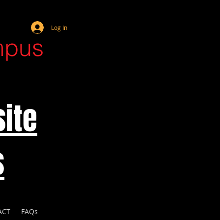
Webmaster Login
Log In
mpus
ite
s
ACT
FAQs