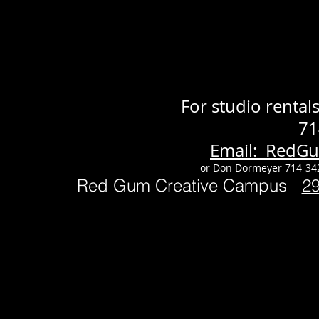
For studio renta
71
Email: RedG
or Don Dormeyer 714-34
Red Gum Creative Campus
2