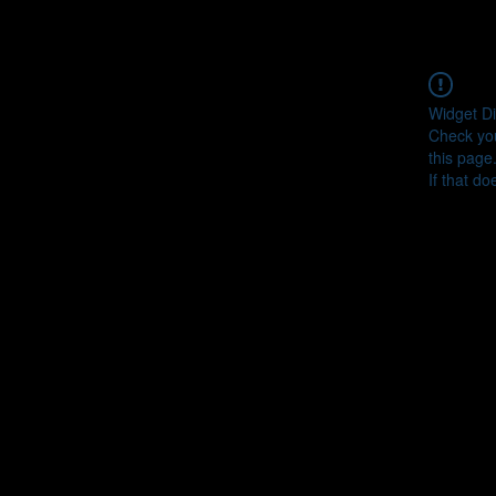
Widget Di
Check you
this page
If that do