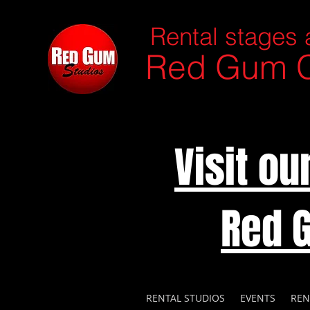
Rental stages 
Red Gum C
Visit o
Red 
RENTAL STUDIOS
EVENTS
REN