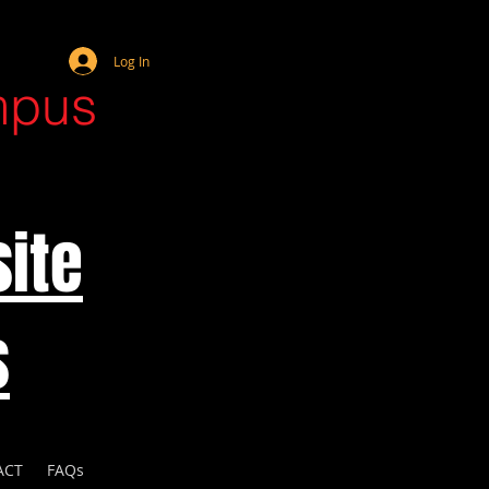
Webmaster Login
Log In
mpus
ite
s
ACT
FAQs