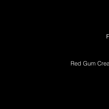
F
Red Gum Cre