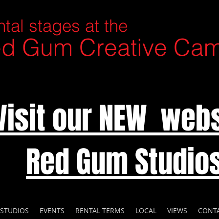
tal stages at the
d Gum Creative Ca
Visit our NEW webs
Red Gum Studio
 STUDIOS
EVENTS
RENTAL TERMS
LOCAL
VIEWS
CONT