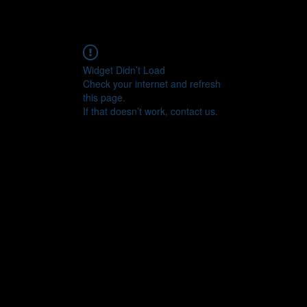
Widget Didn’t Load
Check your internet and refresh
this page.
If that doesn’t work, contact us.