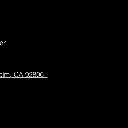
er
heim, CA 92806