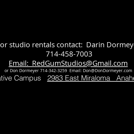
or studio rentals contact: Darin Dormey
714-458-7003
Email: RedGumStudios@Gmail.com
or Don Dormeyer 714-342-3259 Email:
Don@DonDormeyer.com
ative Campus
2983 East Miraloma Ana