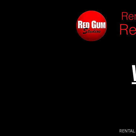
Ren
Re
RENTAL