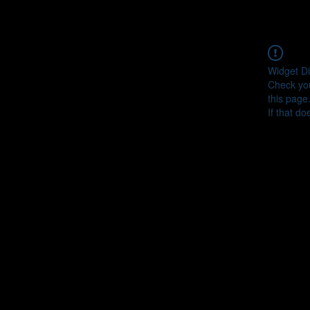
Widget Di
Check you
this page
If that do