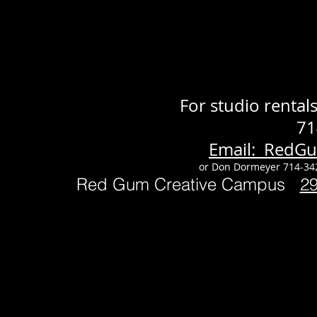
For studio renta
71
Email: RedG
or Don Dormeyer 714-34
Red Gum Creative Campus
2