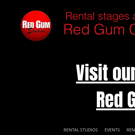
Rental stages 
Red Gum C
Visit o
Red 
RENTAL STUDIOS
EVENTS
REN