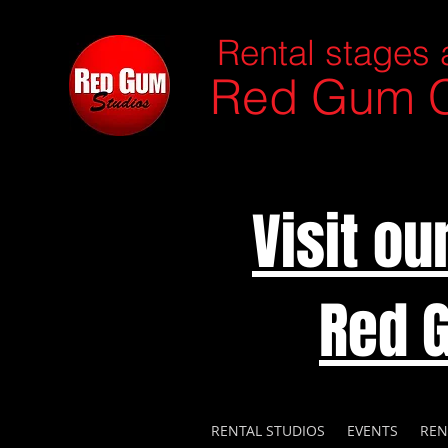
Rental stages 
Red Gum C
Visit o
Red 
RENTAL STUDIOS
EVENTS
REN