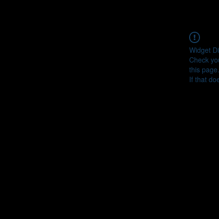
Widget Di
Check you
this page
If that do