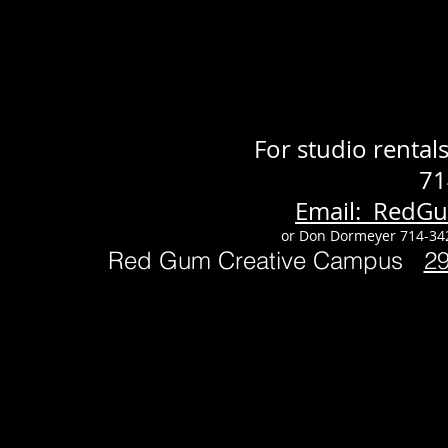
For studio renta
71
Email: RedG
or Don Dormeyer 714-34
Red Gum Creative Campus
2