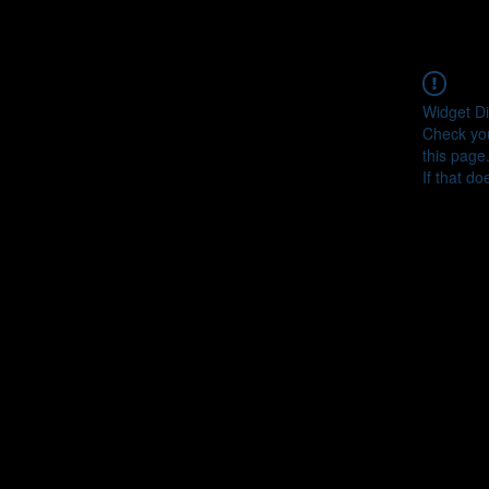
Widget Di
Check you
this page
If that do