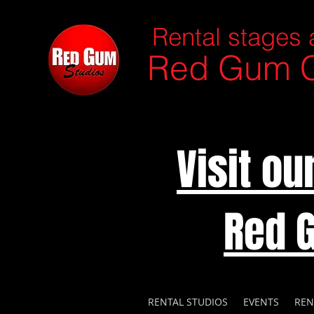
Rental stages 
Red Gum C
Visit o
Red 
RENTAL STUDIOS
EVENTS
REN