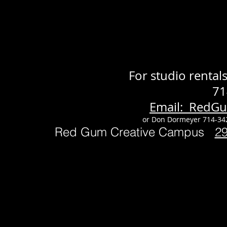
For studio renta
71
Email: RedG
or Don Dormeyer 714-34
Red Gum Creative Campus
2