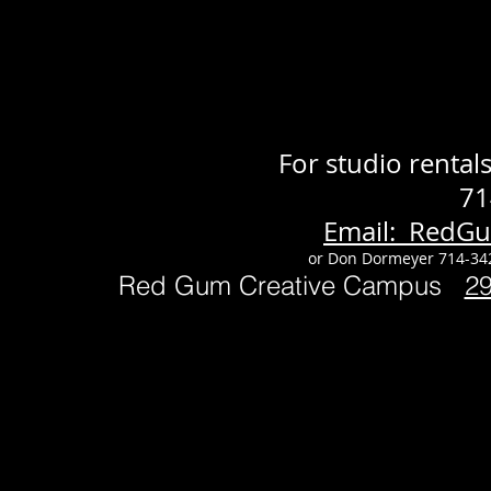
For studio renta
71
Email: RedG
or Don Dormeyer 714-34
Red Gum Creative Campus
2