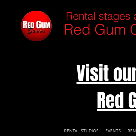
Rental stages 
Red Gum C
Visit o
Red 
RENTAL STUDIOS
EVENTS
REN