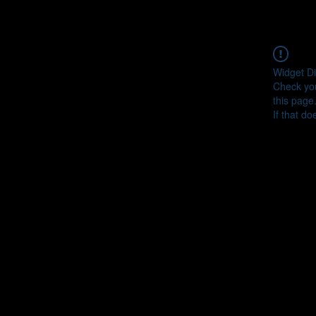
Widget Di
Check you
this page
If that do