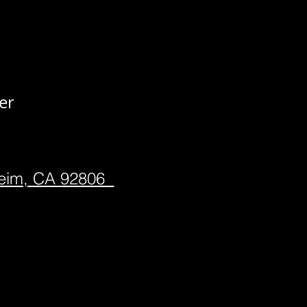
er
heim, CA 92806