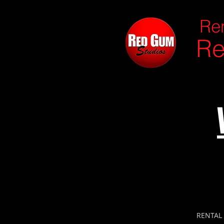
Ren
Re
RENTAL