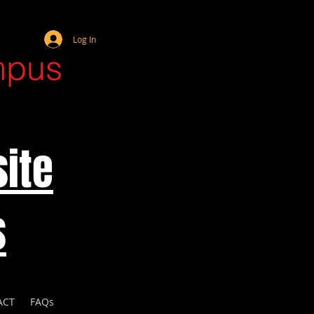
Webmaster Login
Log In
mpus
ite
s
ACT
FAQs