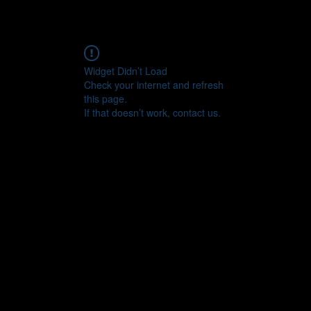
Widget Didn’t Load
Check your internet and refresh
this page.
If that doesn’t work, contact us.