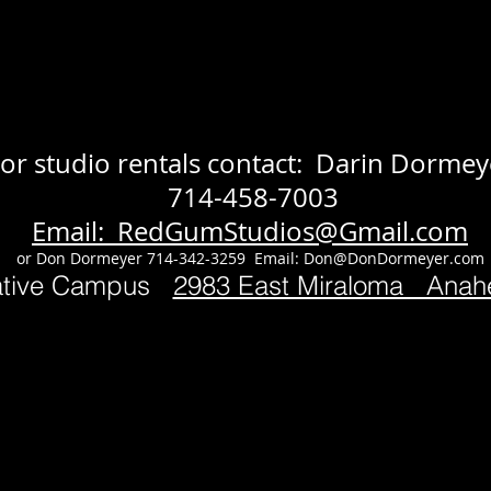
or studio rentals contact: Darin Dormey
714-458-7003
Email: RedGumStudios@Gmail.com
or Don Dormeyer 714-342-3259 Email:
Don@DonDormeyer.com
ative Campus
2983 East Miraloma Ana