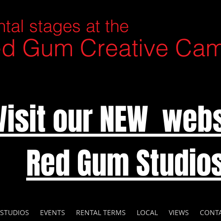
tal stages at the
d Gum Creative Ca
Visit our NEW webs
Red Gum Studio
 STUDIOS
EVENTS
RENTAL TERMS
LOCAL
VIEWS
CONT