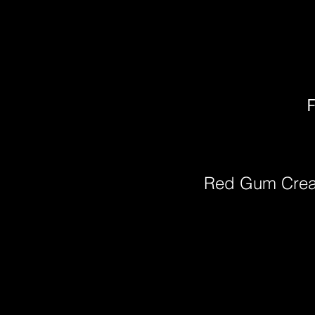
F
Red Gum Cre