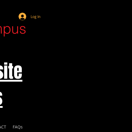
Webmaster Login
Log In
mpus
ite
s
ACT
FAQs