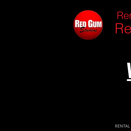
Ren
Re
RENTAL