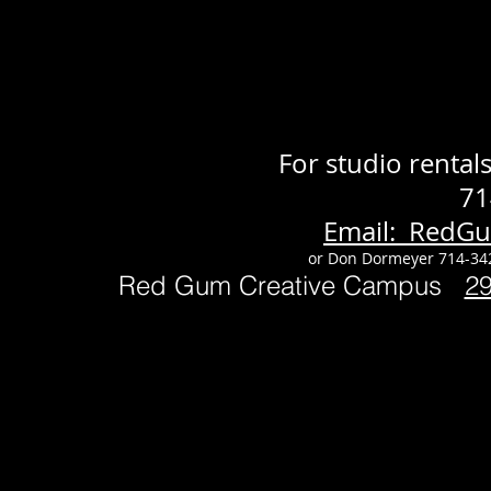
For studio renta
71
Email: RedG
or Don Dormeyer 714-34
Red Gum Creative Campus
2