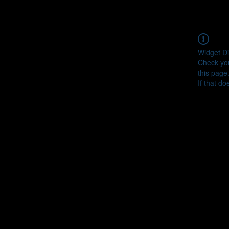
Widget Di
Check you
this page
If that do