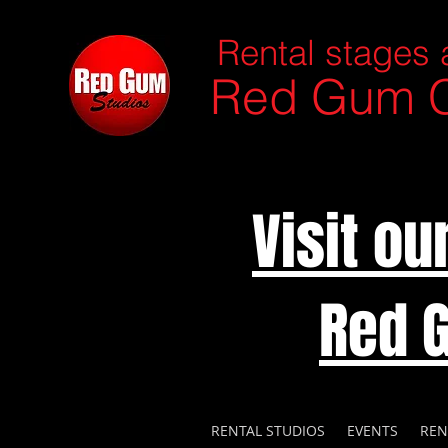
Rental stages 
Red Gum C
Visit o
Red 
RENTAL STUDIOS
EVENTS
REN