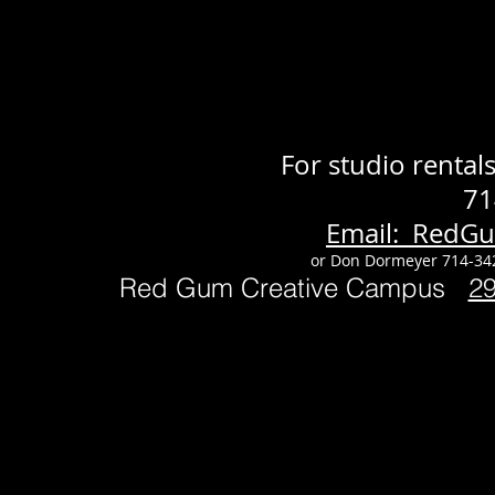
For studio renta
71
Email: RedG
or Don Dormeyer 714-34
Red Gum Creative Campus
2