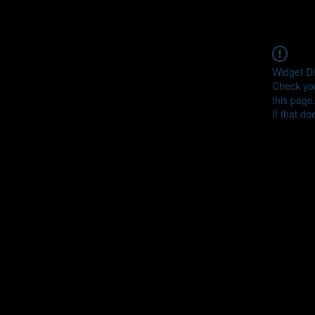
Widget Di
Check you
this page
If that do