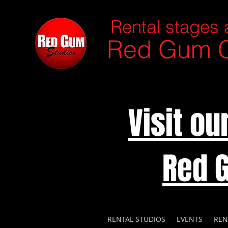
Rental stages 
Red Gum C
Visit o
Red 
RENTAL STUDIOS
EVENTS
REN