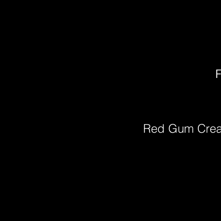
F
Red Gum Cre