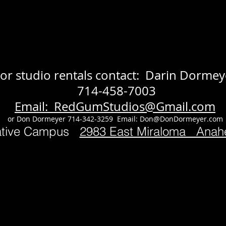
or studio rentals contact: Darin Dormey
714-458-7003
Email: RedGumStudios@Gmail.com
or Don Dormeyer 714-342-3259 Email:
Don@DonDormeyer.com
ative Campus
2983 East Miraloma Ana