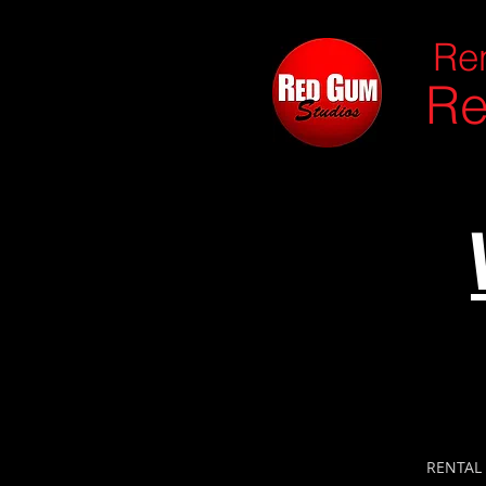
Ren
Re
RENTAL