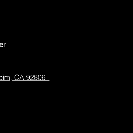
er
heim, CA 92806