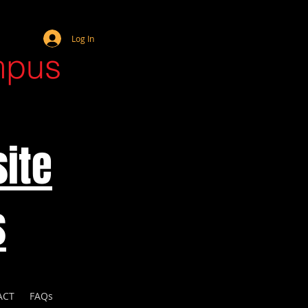
Webmaster Login
Log In
mpus
ite
s
ACT
FAQs