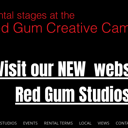
tal stages at the
d Gum Creative Ca
Visit our NEW webs
Red Gum Studio
 STUDIOS
EVENTS
RENTAL TERMS
LOCAL
VIEWS
CONT