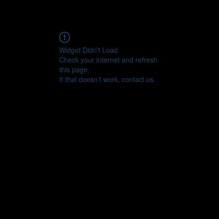
Widget Didn’t Load
Check your internet and refresh
this page.
If that doesn’t work, contact us.