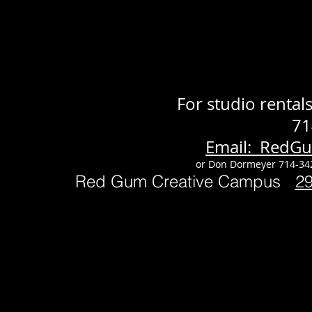
For studio renta
71
Email: RedG
or Don Dormeyer 714-34
Red Gum Creative Campus
2