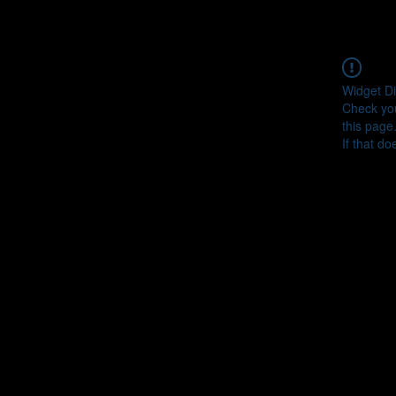
Widget Di
Check you
this page
If that do