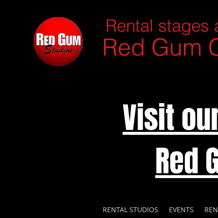
Rental stages 
Red Gum C
Visit o
Red 
RENTAL STUDIOS
EVENTS
REN