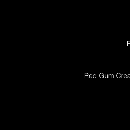
F
Red Gum Cre