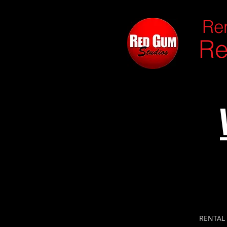
Ren
Re
RENTAL