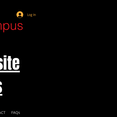
Webmaster Login
Log In
mpus
ite
s
ACT
FAQs