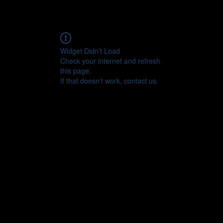
Widget Didn’t Load
Check your internet and refresh
this page.
If that doesn’t work, contact us.