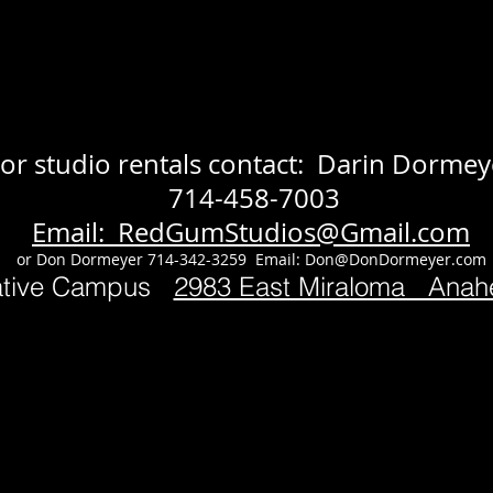
or studio rentals contact: Darin Dormey
714-458-7003
Email: RedGumStudios@Gmail.com
or Don Dormeyer 714-342-3259 Email:
Don@DonDormeyer.com
ative Campus
2983 East Miraloma Ana