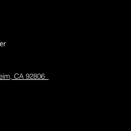
er
heim, CA 92806