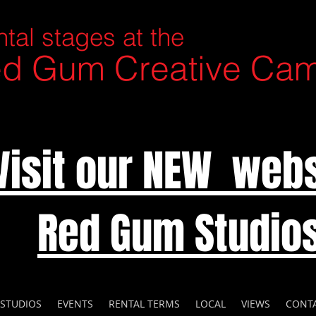
tal stages at the
d Gum Creative Ca
Visit our NEW webs
Red Gum Studio
 STUDIOS
EVENTS
RENTAL TERMS
LOCAL
VIEWS
CONT