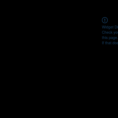
Widget Di
Check you
this page
If that do