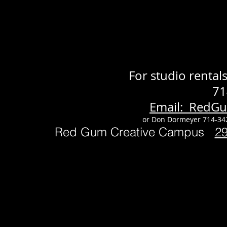
For studio renta
71
Email: RedG
or Don Dormeyer 714-34
Red Gum Creative Campus
2