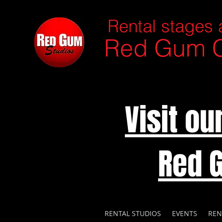
Rental stages 
Red Gum C
Visit o
Red 
RENTAL STUDIOS
EVENTS
REN