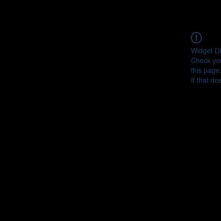
Widget Di
Check you
this page
If that do