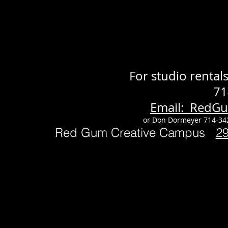
For studio renta
71
Email: RedG
or Don Dormeyer 714-34
Red Gum Creative Campus
2