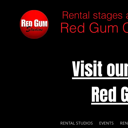
Rental stages 
Red Gum C
Visit o
Red 
RENTAL STUDIOS
EVENTS
REN