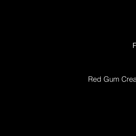
F
Red Gum Cre