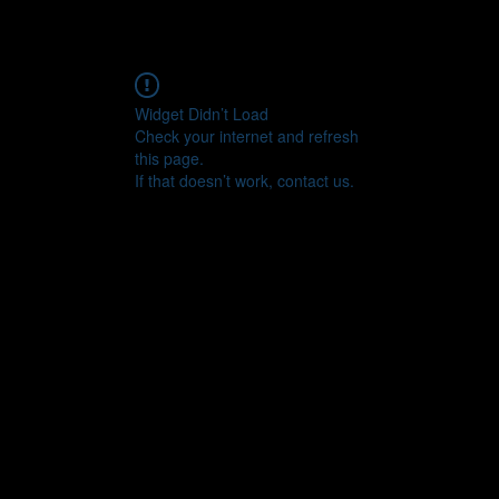
Widget Didn’t Load
Check your internet and refresh
this page.
If that doesn’t work, contact us.