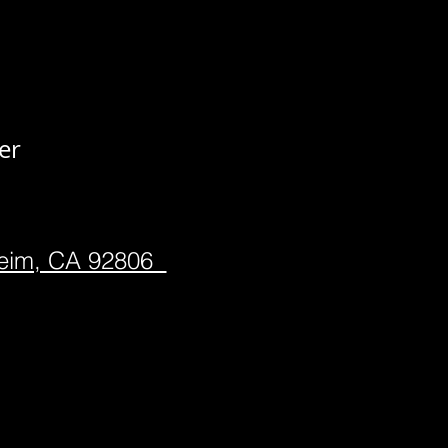
er
heim, CA 92806