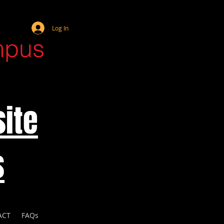
Webmaster Login
Log In
mpus
ite
s
ACT
FAQs