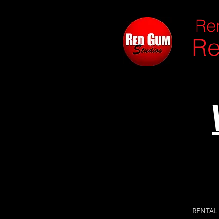
Ren
Re
RENTAL