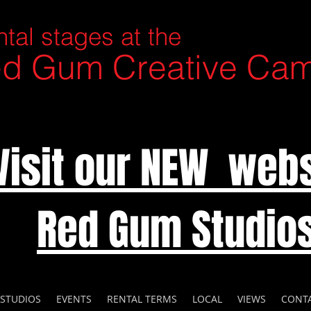
tal stages at the
d Gum Creative Ca
Visit our NEW webs
Red Gum Studio
 STUDIOS
EVENTS
RENTAL TERMS
LOCAL
VIEWS
CONT