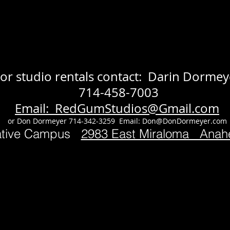
or studio rentals contact: Darin Dormey
714-458-7003
Email: RedGumStudios@Gmail.com
or Don Dormeyer 714-342-3259 Email:
Don@DonDormeyer.com
ative Campus
2983 East Miraloma Ana